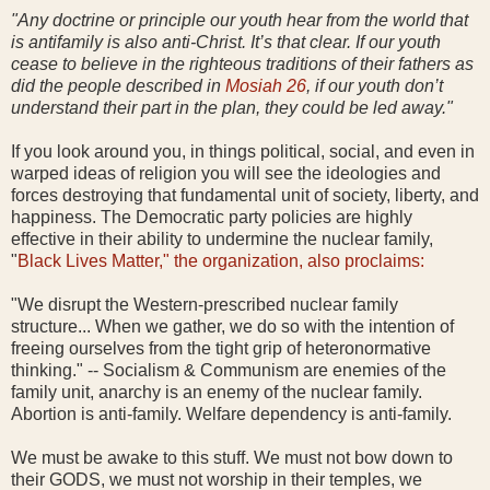
"Any doctrine or principle our youth hear from the world that
is antifamily is also anti-Christ. It’s that clear. If our youth
cease to believe in the righteous traditions of their fathers as
did the people described in
Mosiah 26
, if our youth don’t
understand their part in the plan, they could be led away."
If you look around you, in things political, social, and even in
warped ideas of religion you will see the ideologies and
forces destroying that fundamental unit of society, liberty, and
happiness. The Democratic party policies are highly
effective in their ability to undermine the nuclear family,
"
Black Lives Matter," the organization, also proclaims:
"We disrupt the Western-prescribed nuclear family
structure... When we gather, we do so with the intention of
freeing ourselves from the tight grip of heteronormative
thinking." -- Socialism & Communism are enemies of the
family unit, anarchy is an enemy of the nuclear family.
Abortion is anti-family. Welfare dependency is anti-family.
We must be awake to this stuff. We must not bow down to
their GODS, we must not worship in their temples, we