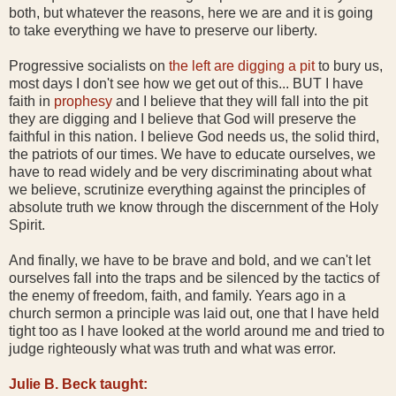
both, but whatever the reasons, here we are and it is going
to take everything we have to preserve our liberty.
Progressive socialists on
the left are digging a pit
to bury us,
most days I don't see how we get out of this... BUT I have
faith in
prophesy
and I believe that they will fall into the pit
they are digging and I believe that God will preserve the
faithful in this nation. I believe God needs us, the solid third,
the patriots of our times. We have to educate ourselves, we
have to read widely and be very discriminating about what
we believe, scrutinize everything against the principles of
absolute truth we know through the discernment of the Holy
Spirit.
And finally, we have to be brave and bold, and we can't let
ourselves fall into the traps and be silenced by the tactics of
the enemy of freedom, faith, and family. Years ago in a
church sermon a principle was laid out, one that I have held
tight too as I have looked at the world around me and tried to
judge righteously what was truth and what was error.
Julie B. Beck taught: