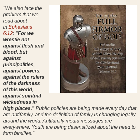
"We also face the
problem that we
read about
in
Ephesians
6:12
:
“For we
wrestle not
against flesh and
blood, but
against
principalities,
against powers,
against the rulers
of the darkness
of this world,
against spiritual
wickedness in
high places.”
Public policies are being made every day that
are antifamily, and the definition of family is changing legally
around the world. Antifamily media messages are
everywhere. Youth are being desensitized about the need to
form families."