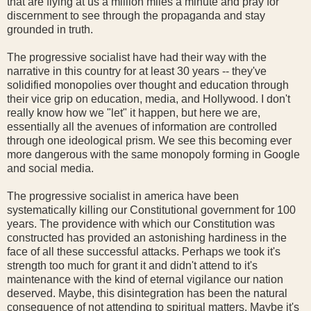
that are flying at us a million miles a minute and pray for
discernment to see through the propaganda and stay
grounded in truth.
The progressive socialist have had their way with the
narrative in this country for at least 30 years -- they've
solidified monopolies over thought and education through
their vice grip on education, media, and Hollywood. I don't
really know how we "let" it happen, but here we are,
essentially all the avenues of information are controlled
through one ideological prism. We see this becoming ever
more dangerous with the same monopoly forming in Google
and social media.
The progressive socialist in america have been
systematically killing our Constitutional government for 100
years. The providence with which our Constitution was
constructed has provided an astonishing hardiness in the
face of all these successful attacks. Perhaps we took it's
strength too much for grant it and didn't attend to it's
maintenance with the kind of eternal vigilance our nation
deserved. Maybe, this disintegration has been the natural
consequence of not attending to spiritual matters. Maybe it's