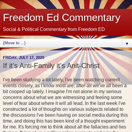
Freedom Ed Commentary
Social & Political Commentary from Freedom ED
▼
FRIDAY, JULY 17, 2020
If it's Anti-Family it's Anit-Christ
I've been studying a lot lately, I've been watching current
events closely, as I know most are; after-all we've all been a
bit cooped up lately. I imagine I'm not alone in my serious
concerns about what we are witnessing and feeling some
level of fear about where it will all lead. In the last week I've
constructed a lot of thoughts on various subjects related to
the discussions I've been having on social media during this
time, and doing this has been kind of a thought experiment
for me. It's forcing me to think about all the fallacies and lies