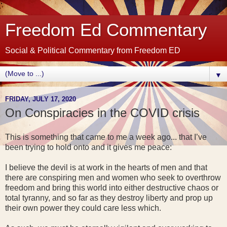
Freedom Ed Commentary
Social & Political Commentary from Freedom ED
▼
FRIDAY, JULY 17, 2020
On Conspiracies in the COVID crisis
This is something that came to me a week ago... that I’ve
been trying to hold onto and it gives me peace:
I believe the devil is at work in the hearts of men and that
there are conspiring men and women who seek to overthrow
freedom and bring this world into either destructive chaos or
total tyranny, and so far as they destroy liberty and prop up
their own power they could care less which.