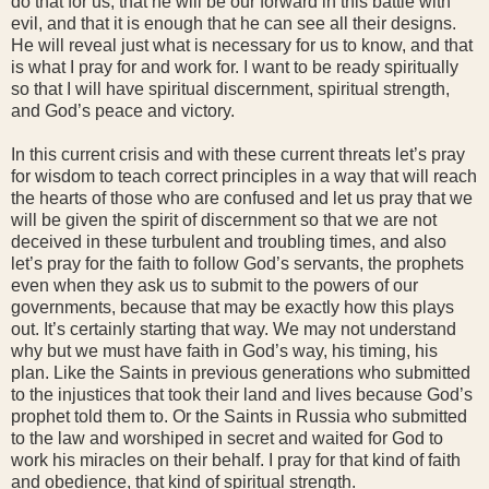
do that for us, that he will be our forward in this battle with
evil, and that it is enough that he can see all their designs.
He will reveal just what is necessary for us to know, and that
is what I pray for and work for. I want to be ready spiritually
so that I will have spiritual discernment, spiritual strength,
and God’s peace and victory.
In this current crisis and with these current threats let’s pray
for wisdom to teach correct principles in a way that will reach
the hearts of those who are confused and let us pray that we
will be given the spirit of discernment so that we are not
deceived in these turbulent and troubling times, and also
let’s pray for the faith to follow God’s servants, the prophets
even when they ask us to submit to the powers of our
governments, because that may be exactly how this plays
out. It’s certainly starting that way. We may not understand
why but we must have faith in God’s way, his timing, his
plan. Like the Saints in previous generations who submitted
to the injustices that took their land and lives because God’s
prophet told them to. Or the Saints in Russia who submitted
to the law and worshiped in secret and waited for God to
work his miracles on their behalf. I pray for that kind of faith
and obedience, that kind of spiritual strength.