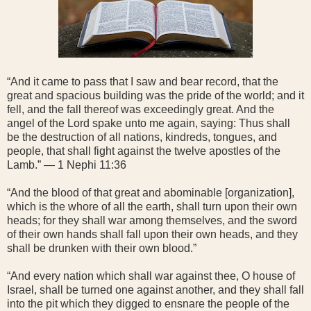
“And it came to pass that I saw and bear record, that the
great and spacious building was the pride of the world; and it
fell, and the fall thereof was exceedingly great. And the
angel of the Lord spake unto me again, saying: Thus shall
be the destruction of all nations, kindreds, tongues, and
people, that shall fight against the twelve apostles of the
Lamb.” — 1 Nephi 11:36
“And the blood of that great and abominable [organization],
which is the whore of all the earth, shall turn upon their own
heads; for they shall war among themselves, and the sword
of their own hands shall fall upon their own heads, and they
shall be drunken with their own blood.”
“And every nation which shall war against thee, O house of
Israel, shall be turned one against another, and they shall fall
into the pit which they digged to ensnare the people of the