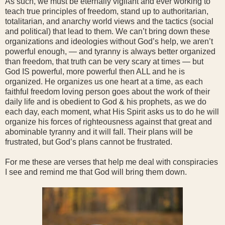
As such, we must be eternally vigilant and ever working to
teach true principles of freedom, stand up to authoritarian,
totalitarian, and anarchy world views and the tactics (social
and political) that lead to them. We can’t bring down these
organizations and ideologies without God’s help, we aren’t
powerful enough, — and tyranny is always better organized
than freedom, that truth can be very scary at times — but
God IS powerful, more powerful then ALL and he is
organized. He organizes us one heart at a time, as each
faithful freedom loving person goes about the work of their
daily life and is obedient to God & his prophets, as we do
each day, each moment, what His Spirit asks us to do he will
organize his forces of righteousness against that great and
abominable tyranny and it will fall. Their plans will be
frustrated, but God’s plans cannot be frustrated.
For me these are verses that help me deal with conspiracies
I see and remind me that God will bring them down.