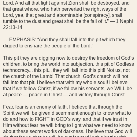
Lord. And all that fight against Zion shall be destroyed, and
that great whore, who hath perverted the right ways of the
Lord, yea, that great and abominable [conspiracy], shall
tumble to the dust and great shall be the fall of it.” — 1 Nephi
22:13-14
— EMPHASIS: “And they shall fall into the pit which they
digged to ensnare the people of the Lord.”
This pit they are digging now to destroy the freedom of God’s
children, to bring the world into subjection, this pit of Godless
technocracy... this pit... they will fall into this pit!! Not us, not
the church of the Lamb! That church, God’s church will not
fall into that pit. I believe that with my whole soul! I believe
that if we follow Christ, if we follow his servants, we WILL be
at peace — peace in Christ — and victory through Christ.
Fear, fear is an enemy of faith. I believe that through the
Spirit we will be given discernment enough to know what to
do and how to FIGHT in GOD’s way, and that if we trust in
Him without fear he will bring to light what we need to know
about these secret works of darkness. I believe that God will