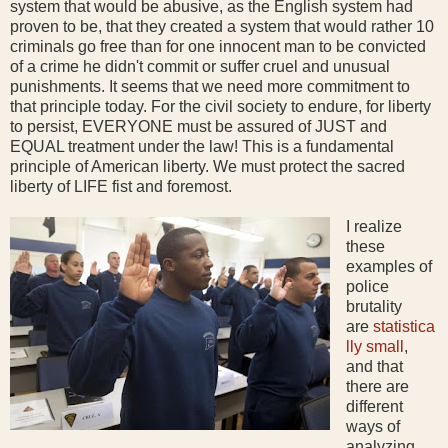
system that would be abusive, as the English system had
proven to be, that they created a system that would rather 10
criminals go free than for one innocent man to be convicted
of a crime he didn't commit or suffer cruel and unusual
punishments. It seems that we need more commitment to
that principle today. For the civil society to endure, for liberty
to persist, EVERYONE must be assured of JUST and
EQUAL treatment under the law! This is a fundamental
principle of American liberty. We must protect the sacred
liberty of LIFE fist and foremost.
I realize
these
examples of
police
brutality
are
statistica
lly small
,
and that
there are
different
ways of
analyzing