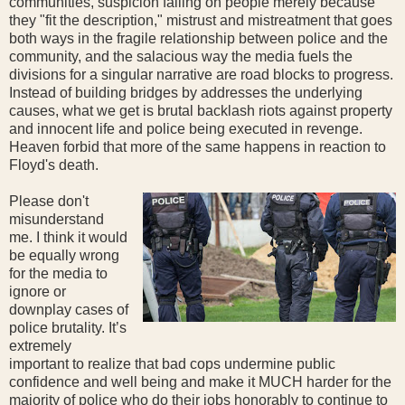
communities, suspicion falling on people merely because
they "fit the description," mistrust and mistreatment that goes
both ways in the fragile relationship between police and the
community, and the salacious way the media fuels the
divisions for a singular narrative are road blocks to progress.
Instead of building bridges by addresses the underlying
causes, what we get is brutal backlash riots against property
and innocent life and police being executed in revenge.
Heaven forbid that more of the same happens in reaction to
Floyd's death.
Please don't
misunderstand
me. I think it would
be equally wrong
for the media to
ignore or
downplay cases of
police brutality. It’s
extremely
important to realize that bad cops undermine public
confidence and well being and make it MUCH harder for the
majority of police who do their jobs honorably to continue to