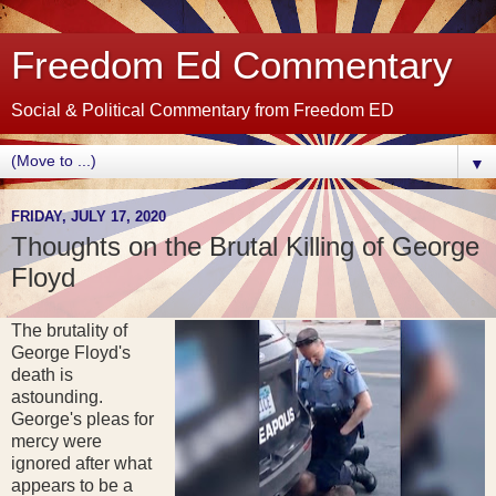
Freedom Ed Commentary
Social & Political Commentary from Freedom ED
▼
FRIDAY, JULY 17, 2020
Thoughts on the Brutal Killing of George
Floyd
The brutality of
George Floyd's
death is
astounding.
George's pleas for
mercy were
ignored after what
appears to be a