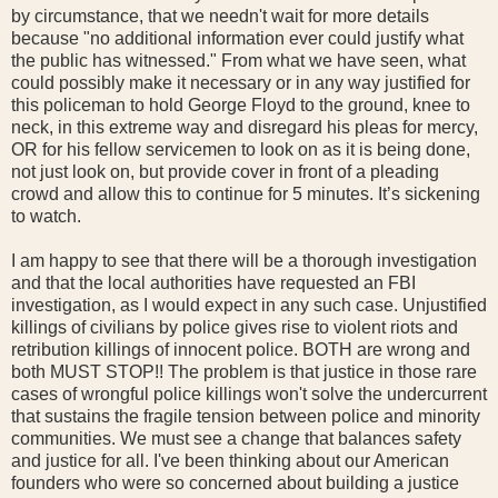
by circumstance, that we needn't wait for more details
because "no additional information ever could justify what
the public has witnessed." From what we have seen, what
could possibly make it necessary or in any way justified for
this policeman to hold George Floyd to the ground, knee to
neck, in this extreme way and disregard his pleas for mercy,
OR for his fellow servicemen to look on as it is being done,
not just look on, but provide cover in front of a pleading
crowd and allow this to continue for 5 minutes. It’s sickening
to watch.
I am happy to see that there will be a thorough investigation
and that the local authorities have requested an FBI
investigation, as I would expect in any such case. Unjustified
killings of civilians by police gives rise to violent riots and
retribution killings of innocent police. BOTH are wrong and
both MUST STOP!! The problem is that justice in those rare
cases of wrongful police killings won't solve the undercurrent
that sustains the fragile tension between police and minority
communities. We must see a change that balances safety
and justice for all. I've been thinking about our American
founders who were so concerned about building a justice