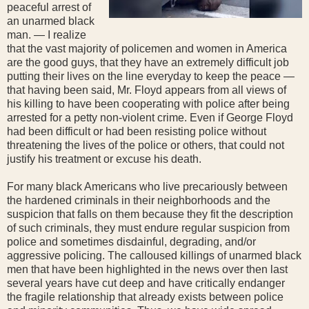
peaceful arrest of
an unarmed black
man. — I realize
that the vast majority of policemen and women in America
are the good guys, that they have an extremely difficult job
putting their lives on the line everyday to keep the peace —
that having been said, Mr. Floyd appears from all views of
his killing to have been cooperating with police after being
arrested for a petty non-violent crime. Even if George Floyd
had been difficult or had been resisting police without
threatening the lives of the police or others, that could not
justify his treatment or excuse his death.
For many black Americans who live precariously between
the hardened criminals in their neighborhoods and the
suspicion that falls on them because they fit the description
of such criminals, they must endure regular suspicion from
police and sometimes disdainful, degrading, and/or
aggressive policing. The calloused killings of unarmed black
men that have been highlighted in the news over then last
several years have cut deep and have critically endanger
the fragile relationship that already exists between police