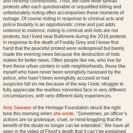
and minority communities. Thus, we have wide spread
protests after each questionable or unjustified killing and
unfortunately rioting often accompanies these moments of
outrage. Of course rioting in response to criminal acts and
police brutality is an opportunistic crime and just adds
violence to violence, rioting is criminal and riots are not
protests, but I lived near Baltimore during the 2016 protests
in response to the death of Freddy Grey and I know first
hand that the peaceful protest were widespread but barely
made the evening news because the destruction of riots
makes for better news. Often people like me, who live far
from these urban centers in safe neighborhoods, those like
myself who have never been wrongfully harassed by the
police, who hasn’t been wrongfully accused or had
suspicion fall on me because of the way I look, struggle to
fully appreciate the realities minorities face in very different
circumstances, with very different daily experiences.
Amy Swearer
of the Heritage Foundation struck the right
tone this morning when
she wrote
, "Sometimes, an officer’s
actions are so grotesque, cruel, or mind-boggling that the
benefit of the doubt no longer can be extended." We have all
seen in the video of Floyd’s death that it can’t be explained