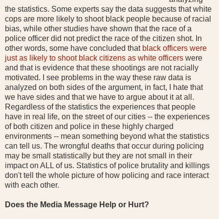
the statistics. Some experts say the data suggests that white
cops are more likely to shoot black people because of racial
bias, while other studies have shown that the race of a
police officer did not predict the race of the citizen shot. In
other words, some have concluded that
black officers were
just as likely to shoot black citizens as white officers
were
and that is evidence that these shootings are not racially
motivated. I see problems in the way these raw data is
analyzed on both sides of the argument, in fact, I hate that
we have sides and that we have to argue about it at all.
Regardless of the statistics the experiences that people
have in real life, on the street of our cities -- the experiences
of both citizen and police in these highly charged
environments -- mean something beyond what the statistics
can tell us. The wrongful deaths that occur during policing
may be small statistically but they are not small in their
impact on ALL of us. Statistics of police brutality and killings
don't tell the whole picture of how policing and race interact
with each other.
Does the Media Message Help or Hurt?