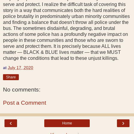
serve and protect. I realize the difficult task of covering this
story in a way that communicates both the hard realities of
police brutality in predominately urban minority communities
and finding a balance that doesn't throw all police under the
bus. The sometimes disdainful, degrading, and brutal
actions of some police has a profoundly negative impact on
people in these communities and those who are sworn to
serve and protect them. It is precisely because ALL lives
matter — BLACK & BLUE lives matter — that we MUST
change the conditions that lead to these unjust killings.
at
July 17, 2020
Share
No comments:
Post a Comment
‹
›
Home