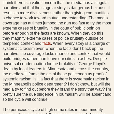
I think there is a valid concern that the media has a singular
narrative and that the singular story is dangerous because it
results in more divisiveness rather than giving communities
a chance to work toward mutual understanding. The media
coverage has at times jumped the gun too fast to try the most
extreme cases of brutality in the court of public opinion
before enough of the facts are known. When they do this
they magnify extreme cases of police brutality outside of
tempered context and
facts
. When every story is a charge of
systematic racism even when the facts don't back up the
narrative, the coverage lacks nuance and context that would
build bridges rather than leave our cities in ashes. Despite
universal condemnation for the brutality of George Floyd's
death by local leaders in Minnesota and across the country,
the media will frame the act of these policemen as proof of
systemic racism. Is it a fact that there is systematic racism in
the Minneapolis police department? I don't know, but will the
media try to find out before they brand the story that way? I'm
pretty sure the due diligence in journalism will be absent and
so the cycle will continue.
The pernicious cycle of high crime rates in poor minority