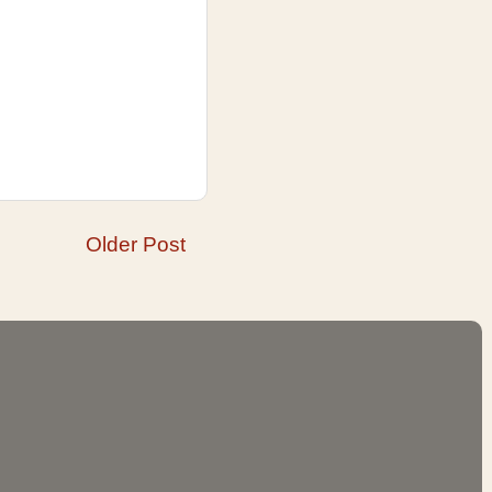
Older Post