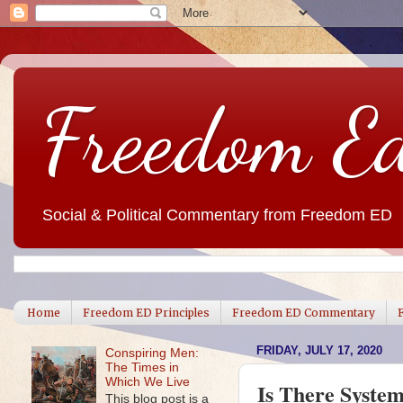
Freedom E
Social & Political Commentary from Freedom ED
Home
Freedom ED Principles
Freedom ED Commentary
FRIDAY, JULY 17, 2020
Conspiring Men:
The Times in
Which We Live
Is There Syste
This blog post is a