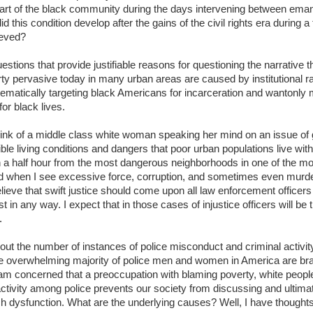
art of the black community during the days intervening between emanc
this condition develop after the gains of the civil rights era during a
ieved?
stions that provide justifiable reasons for questioning the narrative th
ty pervasive today in many urban areas are caused by institutional 
ematically targeting black Americans for incarceration and wantonly 
or black lives.
nk of a middle class white woman speaking her mind on an issue of gr
ible living conditions and dangers that poor urban populations live with
an a half hour from the most dangerous neighborhoods in one of the mo
ed when I see excessive force, corruption, and sometimes even mur
believe that swift justice should come upon all law enforcement office
t in any way. I expect that in those cases of injustice officers will be 
.
t the number of instances of police misconduct and criminal activity,
he overwhelming majority of police men and women in America are brav
am concerned that a preoccupation with blaming poverty, white people,
 activity among police prevents our society from discussing and ultimat
 dysfunction. What are the underlying causes? Well, I have thoughts o