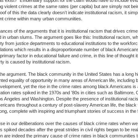
s exist?" Evidentiary support for the claim would have to include evi
 violent crimes at the same rates (per capita) but are simply not bei
of of this the data clearly doesn't indicate institutional racism, it simp
ent crime within many urban communities.
uances of the arguments that it is institutional racism that drives cr
 in urban slums. The argument goes like this: Institutional racism, w
y from justice departments to educational institutions to the workfor
lations which results in a disproportionate number of black Americans 
rimary factor in educational failure and crime, in this line of thought it
ty is caused by institutional racism.
he argument. The black community in the United States has a long his
nted equality of opportunity in many areas of American life, including b
velopment, yet the rise in the crime rates among black Americans is a
tion rates spiked in the 1970s and ’80s in cities such as Baltimore, C
os Angeles and Washington. Despite the presence of institutional raci
icans throughout a century of post-slavery American life, the blac
g, complete with inspiring and triumphant stories of success in the fa
use in our deliberations over the causes of black crime rates when we
spiked decades after the great strides in civil rights began to be real
on are indeed the primary cause of crime rates in black communities 