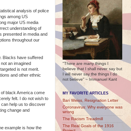
tistical analysis of police
otings among US
among major US media
orrect understanding of
ts presented in media and
uptions throughout our
w. Blacks have suffered
s not an imagined
"There are many things I
believe that I shall never say but
argeted is not merit.
I will never say the things I do
ations and other ethnic
not believe" ~ Immanuel Kant
on of black America come
MY FAVORITE ARTICLES
rely felt. I do not wish to
Bari Weiss, Resignation Letter
s can help us to discover
Coronavirus: Why everyone was
sting change and
wrong
The Racism Treadmill
The Real Goals of the 1916
 One example is how the
Project