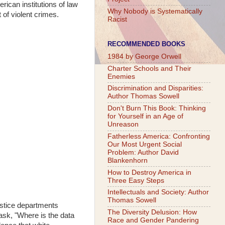
ican institutions of law
Why Nobody is Systematically
 of violent crimes.
Racist
RECOMMENDED BOOKS
1984 by George Orwell
Charter Schools and Their
Enemies
Discrimination and Disparities:
Author Thomas Sowell
Don't Burn This Book: Thinking
for Yourself in an Age of
Unreason
Fatherless America: Confronting
Our Most Urgent Social
Problem: Author David
Blankenhorn
How to Destroy America in
Three Easy Steps
Intellectuals and Society: Author
Thomas Sowell
ustice departments
The Diversity Delusion: How
 ask, "Where is the data
Race and Gender Pandering