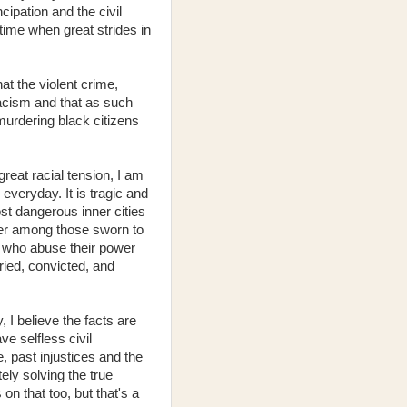
ipation and the civil
 time when great strides in
at the violent crime,
racism and that as such
murdering black citizens
eat racial tension, I am
 everyday. It is tragic and
st dangerous inner cities
der among those sworn to
rs who abuse their power
tried, convicted, and
 I believe the facts are
e selfless civil
 past injustices and the
ely solving the true
n that too, but that's a