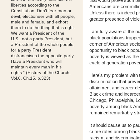
that would prove such bia
liberties according to the
Americans are committing
Constitution. Don't fear man or
Unless there is indeed pro
devil; electioneer with all people,
greater presence of viol
male and female, and exhort
them to do the thing that is right.
I am fully aware of the n
We want a President of the
black populations trapped
U.S., not a party President, but
corner of American societ
a President of the whole people;
opportunity to black popu
for a party President
disfranchises the opposite party.
poverty is viewed as the p
Have a President who will
cycle of generation pover
maintain every man in his
rights.” (History of the Church,
Here's my problem with t
Vol.6, Ch.15, p.323)
discrimination that preve
attainment and career de
Black crime and incarcera
Chicago, Philadelphia, L
poverty among black Amer
remained remarkably stron
It should cause us to pa
crime rates among blacks 
racism, and discriminati