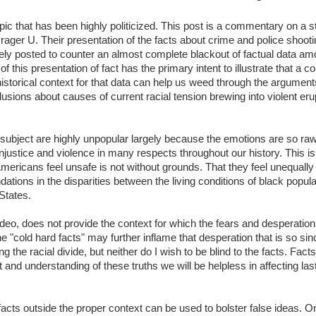
pic that has been highly politicized. This post is a commentary on a sta
rager U. Their presentation of the facts about crime and police sho
ely posted to counter an almost complete blackout of factual data 
 this presentation of fact has the primary intent to illustrate that a c
 historical context for that data can help us weed through the argumen
lusions about causes of current racial tension brewing into violent er
is subject are highly unpopular largely because the emotions are so ra
njustice and violence in many respects throughout our history. This i
ericans feel unsafe is not without grounds. That they feel unequally t
ations in the disparities between the living conditions of black popul
States.
ideo, does not provide the context for which the fears and desperati
e "cold hard facts" may further inflame that desperation that is so since
 the racial divide, but neither do I wish to be blind to the facts. Fact
t and understanding of these truths we will be helpless in affecting la
l facts outside the proper context can be used to bolster false ideas.