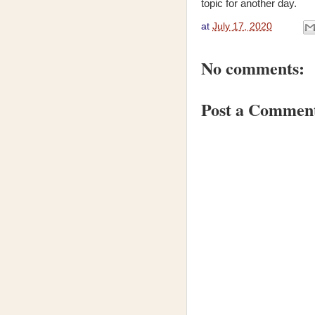
topic for another day.
at
July 17, 2020
No comments:
Post a Commen