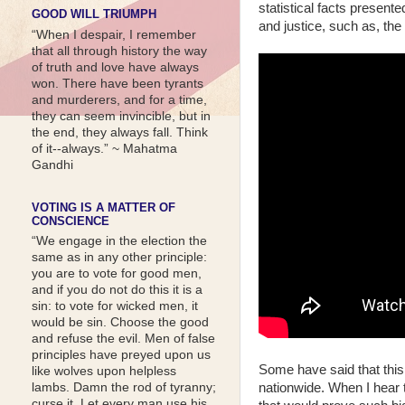
statistical facts presen
GOOD WILL TRIUMPH
and justice, such as, the
“When I despair, I remember
that all through history the way
of truth and love have always
won. There have been tyrants
and murderers, and for a time,
they can seem invincible, but in
the end, they always fall. Think
of it--always.” ~ Mahatma
Gandhi
VOTING IS A MATTER OF
CONSCIENCE
“We engage in the election the
same as in any other principle:
you are to vote for good men,
and if you do not do this it is a
sin: to vote for wicked men, it
would be sin. Choose the good
and refuse the evil. Men of false
principles have preyed upon us
Some have said that this
like wolves upon helpless
nationwide. When I hear t
lambs. Damn the rod of tyranny;
curse it. Let every man use his