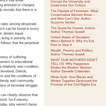
dence that white
Corrupt the University and
ng arrested or charged.
Undermine Our Culture
ly reveals that there is a
The Flipside of Feminism: What
Conservative Women Know --
and Men Can't Say: Author
Suzanne Venker
ime rates among desperate
The Quest for Cosmic Justice:
hich can be found in every
Author Thomas Sowell
ce, denies equal
United States of Socialism:
living in poverty. As
Who's Behind It. Why It's Evil.
 follows that the perpetual
How to Stop It
Wealth, Poverty and Politics:
Author Thomas Sowell
tory of suffering
WHAT OUR MOTHERS DIDN'T
arriers to educational
TELL US: Why Happiness
 relatively new condition.
Eludes the Modern Woman:
leveland, Detroit,
Author Danielle Crittenden
sm and the conditions of
White Guilt: How Blacks and
k family and community
Whites Together Destroyed the
Promise of the Civil Rights Era
ce of torrential struggle.
 can clearly observe that
ized. So if slavery,
today, why weren't these