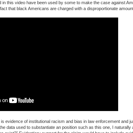
ted in this video have been used by some to make the case against Amer
 fact that black Americans are charged with a disproportionate amount
 is evidence of institutional racism and bias in law enforcement and j
he data used to substantiate an position such as this one, I naturally