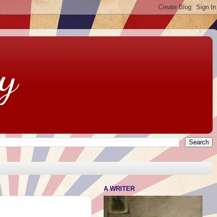
y
A WRITER