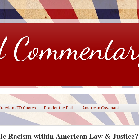
d Commentar
Freedom ED Quotes
Ponder the Path
American Covenant
mic Racism within American Law & Justice?