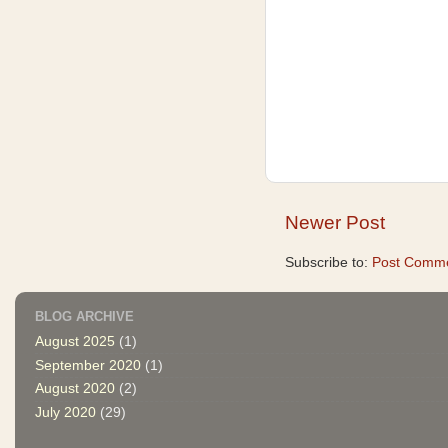
Newer Post
Subscribe to:
Post Comme
BLOG ARCHIVE
August 2025
(1)
September 2020
(1)
August 2020
(2)
July 2020
(29)