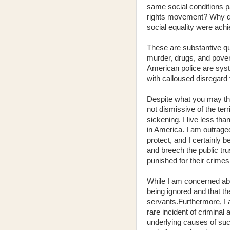
same social conditions p
rights movement? Why did 
social equality were ach
These are substantive que
murder, drugs, and pover
American police are syst
with calloused disregard f
Despite what you may thi
not dismissive of the terr
sickening. I live less th
in America. I am outrag
protect, and I certainly 
and breech the public trus
punished for their crimes
While I am concerned abou
being ignored and that t
servants.Furthermore, I 
rare incident of criminal
underlying causes of such