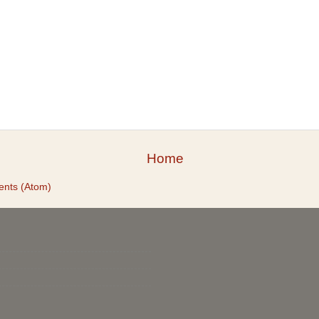
Home
nts (Atom)