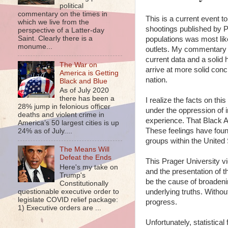
political
commentary on the times in
This is a current event to
which we live from the
shootings published by P
perspective of a Latter-day
Saint. Clearly there is a
populations was most lik
monume...
outlets. My commentary of
current data and a solid
The War on
arrive at more solid conc
America is Getting
nation.
Black and Blue
As of July 2020
there has been a
I realize the facts on th
28% jump in felonious officer
under the oppression of i
deaths and violent crime in
experience. That Black Am
America’s 50 largest cities is up
These feelings have found
24% as of July....
groups within the United 
The Means Will
Defeat the Ends
This Prager University v
Here's my take on
and the presentation of th
Trump's
be the cause of broadening
Constitutionally
questionable executive order to
underlying truths. Withou
legislate COVID relief package:
progress.
1) Executive orders are ...
Unfortunately, statistica